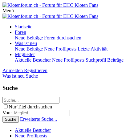
Menü
Startseite
Foren
Neue Beiträge
Foren durchsuchen
Was ist neu
Neue Beiträge
Neue Profilposts
Letzte Aktivität
Mitglieder
Aktuelle Besucher
Neue Profilposts
Suchprofil Beiträge
Anmelden
Registrieren
Was ist neu
Suche
Suche
Nur Titel durchsuchen
Von:
Erweiterte Suche...
Suche
Aktuelle Besucher
Neue Profilposts