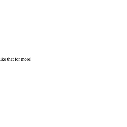
ike that for more!