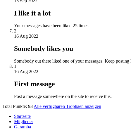
15 Sep 2022
I like it a lot
Your messages have been liked 25 times.
2
16 Aug 2022
Somebody likes you
Somebody out there liked one of your messages. Keep posting l
1
16 Aug 2022
First message
Post a message somewhere on the site to receive this.
Total Punkte: 93
Alle verfügbaren Trophäen anzeigen
Startseite
Mitglieder
Garamba