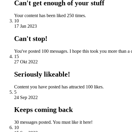
Can't get enough of your stuff
Your content has been liked 250 times.
10
17 Jan 2023
Can't stop!
You've posted 100 messages. I hope this took you more than a 
15
27 Okt 2022
Seriously likeable!
Content you have posted has attracted 100 likes.
5
24 Sep 2022
Keeps coming back
30 messages posted. You must like it here!
10