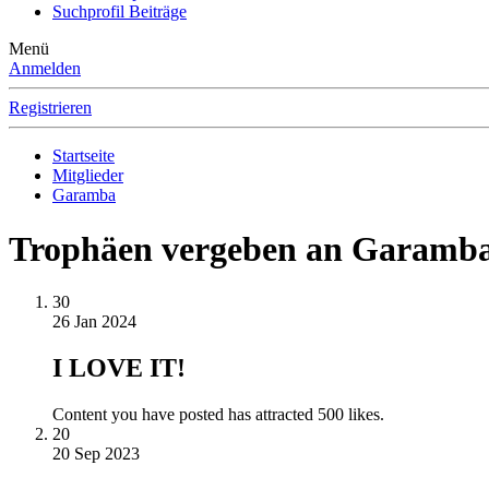
Suchprofil Beiträge
Menü
Anmelden
Registrieren
Startseite
Mitglieder
Garamba
Trophäen vergeben an Garamb
30
26 Jan 2024
I LOVE IT!
Content you have posted has attracted 500 likes.
20
20 Sep 2023